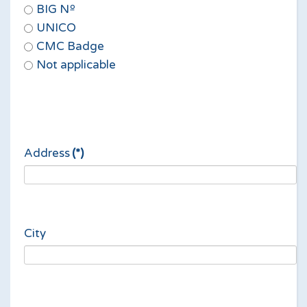
BIG Nº
UNICO
CMC Badge
Not applicable
Address
(*)
City