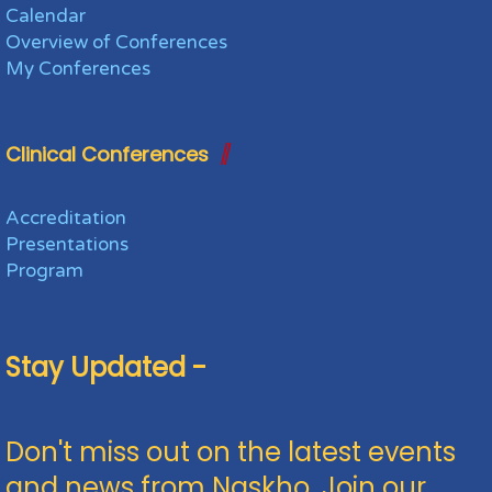
Calendar
Overview of Conferences
My Conferences
Clinical Conferences
Accreditation
Presentations
Program
Stay Updated -
Don't miss out on the latest events
and news from Naskho. Join our