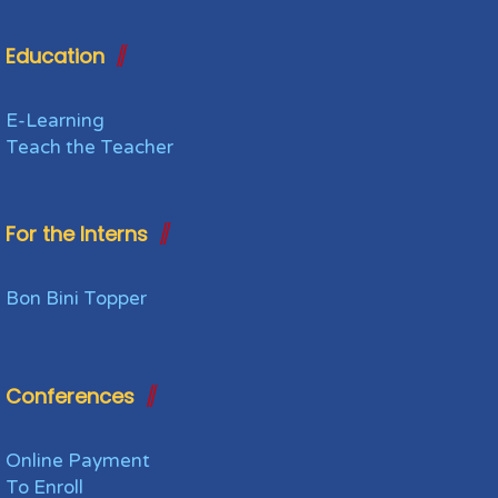
Education
E-Learning
Teach the Teacher
For the Interns
Bon Bini Topper
Conferences
Online Payment
To Enroll