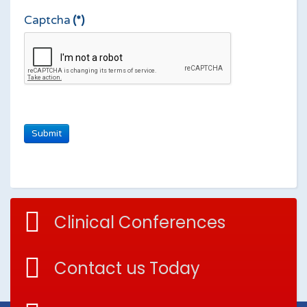
Captcha
(*)
Clinical Conferences
Contact us Today