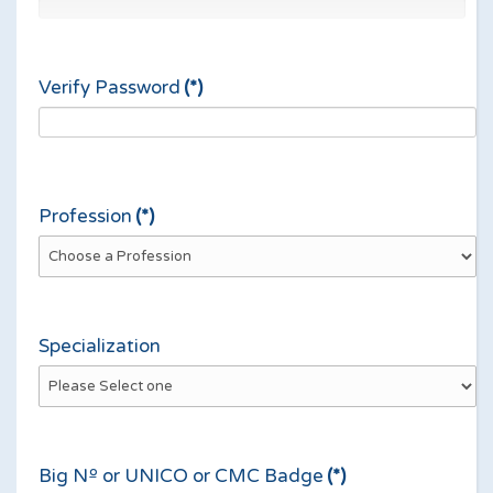
Verify Password
(*)
Profession
(*)
Specialization
Big Nº or UNICO or CMC Badge
(*)