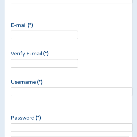
E-mail
(*)
Verify E-mail
(*)
Username
(*)
Password
(*)