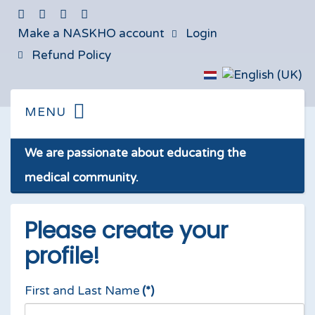
Make a NASKHO account
Login
Refund Policy
We are passionate about educating the
medical community.
Please create your
profile!
First and Last Name
(*)