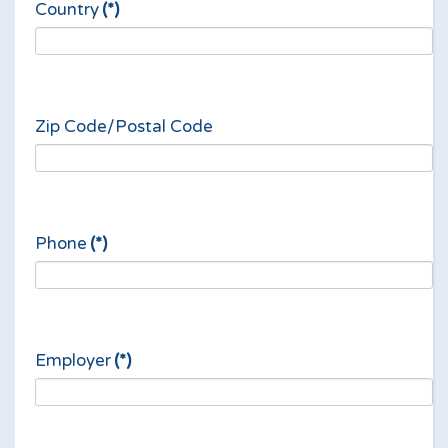
Country
(*)
Zip Code/Postal Code
Phone
(*)
Employer
(*)