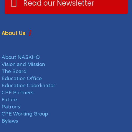
Read our Newsletter
About Us
About NASKHO
Vision and Mission
The Board
Education Office
Education Coordinator
CPE Partners
Future
Patrons
CPE Working Group
Bylaws