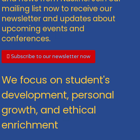
mailing list now to receive our
newsletter and updates about
upcoming events and
conferences.
Subscribe to our newsletter now
We focus on student's
development, personal
growth, and ethical
enrichment